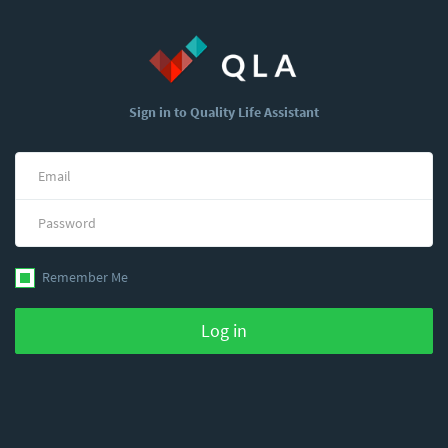
Sign in to Quality Life Assistant
Remember Me
Log in